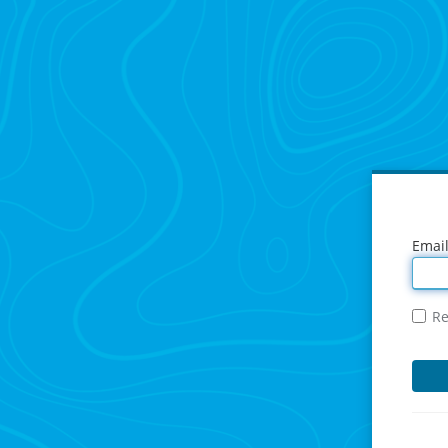
Emai
R