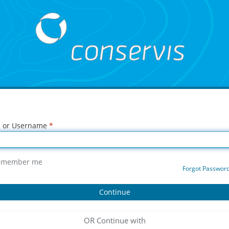
l or Username
*
emember me
Forgot Passwor
OR Continue with