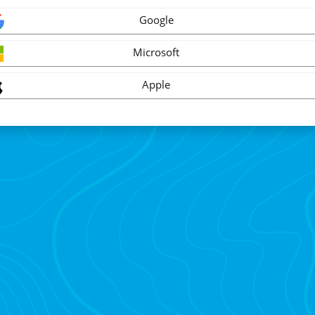
Google
Microsoft
Apple