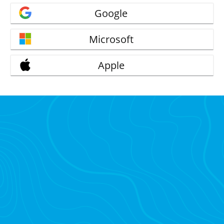
Google
Microsoft
Apple