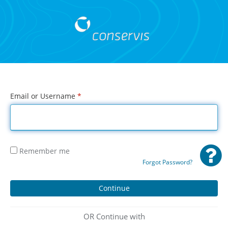
Email or Username
*
Remember me
Forgot Password?
OR Continue with